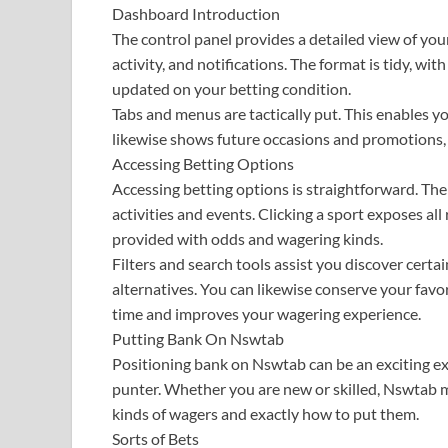
Dashboard Introduction
The control panel provides a detailed view of your
activity, and notifications. The format is tidy, wit
updated on your betting condition.
Tabs and menus are tactically put. This enables y
likewise shows future occasions and promotions, 
Accessing Betting Options
Accessing betting options is straightforward. The
activities and events. Clicking a sport exposes all
provided with odds and wagering kinds.
Filters and search tools assist you discover cert
alternatives. You can likewise conserve your favor
time and improves your wagering experience.
Putting Bank On Nswtab
Positioning bank on Nswtab can be an exciting exper
punter. Whether you are new or skilled, Nswtab ma
kinds of wagers and exactly how to put them.
Sorts of Bets