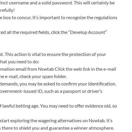
nct username and a solid password. This will certainly be
refully!
e box to concur. It’s important to recognize the regulations
 all the required fields, click the “Develop Account”
t. This action is vital to ensure the protection of your
what you need to do:
irmation email from Nswtab Click the web link in the e-mail
the e-mail, check your spam folder.
 demands, you may be asked to confirm your identification.
 government-issued ID, such as a passport or driver’s
f lawful betting age. You may need to offer evidence old, so
start exploring the wagering alternatives on Nswtab. It’s
is there to shield you and guarantee a winner atmosphere.