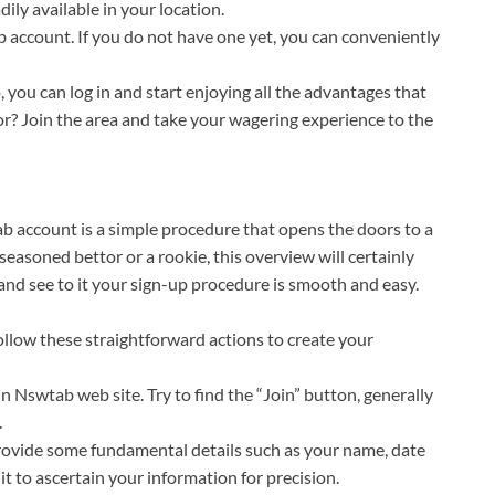
ily available in your location.
 account. If you do not have one yet, you can conveniently
, you can log in and start enjoying all the advantages that
or? Join the area and take your wagering experience to the
 account is a simple procedure that opens the doors to a
easoned bettor or a rookie, this overview will certainly
n and see to it your sign-up procedure is smooth and easy.
ollow these straightforward actions to create your
n Nswtab web site. Try to find the “Join” button, generally
.
provide some fundamental details such as your name, date
it to ascertain your information for precision.