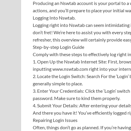
Producing an Nswtab account is your portal to a w
actions, and you’ll prepare to place your initial w
Logging Into Nswtab.
Logging right into Nswtab can seem intimidating 
don’t fret! We’re here to assist you with every s
refresher, this overview will certainly provide eas
Step-by-step Login Guide
Comply with these steps to effectively log right 
1. Open Up the Nswtab Internet Site: First, brow
inputting www.nswtab.com right into your intern
2. Locate the Login Switch: Search For the ‘Login’
generally simple to place.
3. Enter Your Credentials: Click the ‘Login’ switc
password. Make sure to kind them properly.
4. Submit Your Details: After entering your detail
And there you have it! You’ve efficiently logged r
Repairing Login Issues
Often, things don’t go as planned. If you’re having