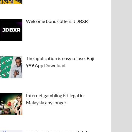
Welcome bonus offers: JDBXR
The application is easy to use: Baji
999 App Download
Internet gambling is illegal in
Malaysia any longer