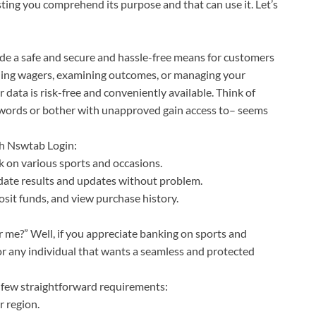
ting you comprehend its purpose and that can use it. Let’s
ide a safe and secure and hassle-free means for customers
oning wagers, examining outcomes, or managing your
 data is risk-free and conveniently available. Think of
swords or bother with unapproved gain access to– seems
th Nswtab Login:
k on various sports and occasions.
 date results and updates without problem.
osit funds, and view purchase history.
r me?” Well, if you appreciate banking on sports and
or any individual that wants a seamless and protected
 few straightforward requirements:
r region.