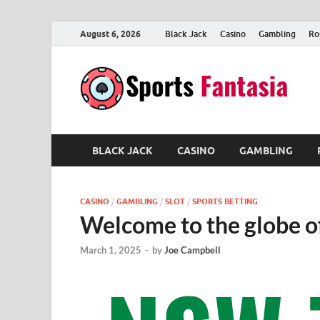
August 6, 2026
Black Jack
Casino
Gambling
Ro
s
Casi
BLACK JACK
CASINO
GAMBLING
CASINO
/
GAMBLING
/
SLOT
/
SPORTS BETTING
Welcome to the globe o
March 1, 2025
-
by
Joe Campbell