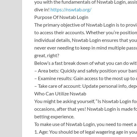
you with the fundamentals of Nswtab Login, assis
dive in!
https://nswtab.org/
Purpose Of Nswtab Login
The primary objective of Nswtab Login is to prov
to access their accounts. Whether you’re positi
individual details, Nswtab Login ensures that your
never ever needing to keep in mind multiple pas
great, right?
Below’s a fast break down of what you can do wi
– Area bets: Quickly and safely position your ban
– Examine results: Gain access to the most up to
– Take care of account: Update personal info, dep
Who Can Utilize Nswtab
You might be asking yourself, “Is Nswtab Login fo
occasions, after that yes! Nswtab Login is made f
betting experience.
To make use of Nswtab Login, you need to meet a
1. Age: You should be of legal wagering age in you