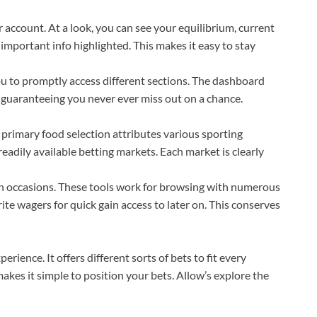
 account. At a look, you can see your equilibrium, current
h important info highlighted. This makes it easy to stay
ou to promptly access different sections. The dashboard
guaranteeing you never ever miss out on a chance.
 primary food selection attributes various sporting
 readily available betting markets. Each market is clearly
ain occasions. These tools work for browsing with numerous
ite wagers for quick gain access to later on. This conserves
ience. It offers different sorts of bets to fit every
kes it simple to position your bets. Allow’s explore the