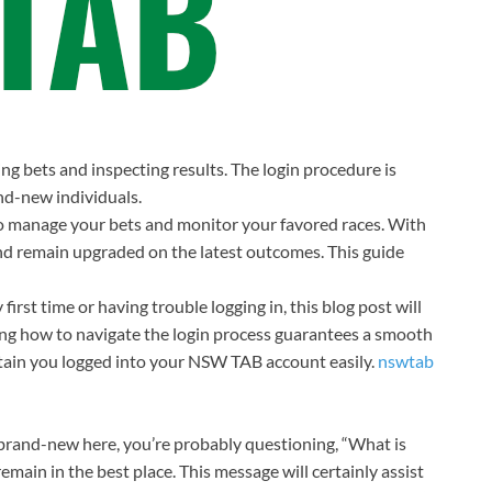
ng bets and inspecting results. The login procedure is
nd-new individuals.
o manage your bets and monitor your favored races. With
nd remain upgraded on the latest outcomes. This guide
rst time or having trouble logging in, this blog post will
ding how to navigate the login process guarantees a smooth
obtain you logged into your NSW TAB account easily.
nswtab
brand-new here, you’re probably questioning, “What is
main in the best place. This message will certainly assist