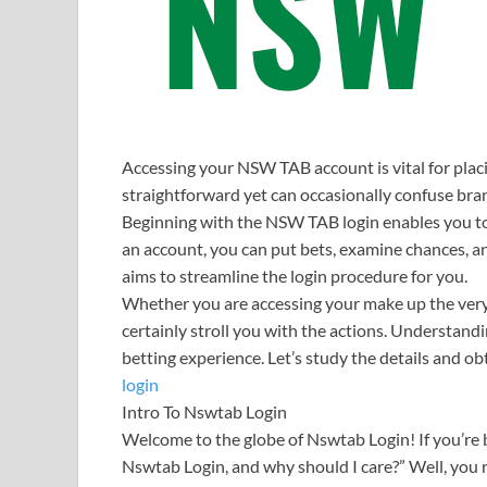
Accessing your NSW TAB account is vital for placi
straightforward yet can occasionally confuse bra
Beginning with the NSW TAB login enables you t
an account, you can put bets, examine chances, a
aims to streamline the login procedure for you.
Whether you are accessing your make up the very fi
certainly stroll you with the actions. Understan
betting experience. Let’s study the details and 
login
Intro To Nswtab Login
Welcome to the globe of Nswtab Login! If you’re 
Nswtab Login, and why should I care?” Well, you re