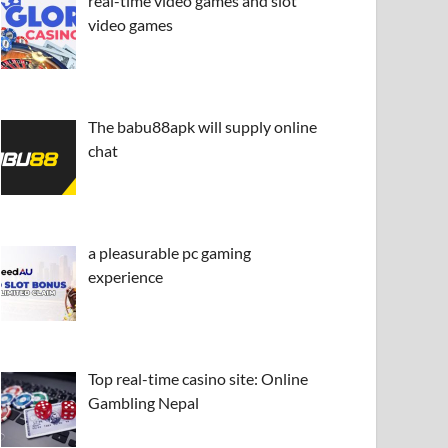
real-time video games and slot
video games
The babu88apk will supply online
chat
a pleasurable pc gaming
experience
Top real-time casino site: Online
Gambling Nepal