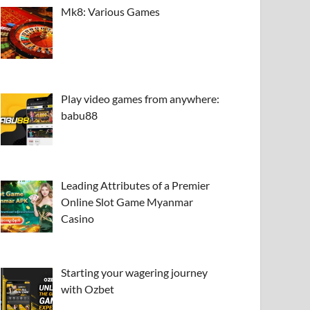
Mk8: Various Games
Play video games from anywhere:
babu88
Leading Attributes of a Premier
Online Slot Game Myanmar
Casino
Starting your wagering journey
with Ozbet