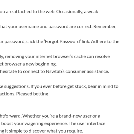
 are attached to the web. Occasionally, a weak
that your username and password are correct. Remember,
r password, click the ‘Forgot Password’ link. Adhere to the
y, removing your internet browser’s cache can resolve
net browser a new beginning.
not hesitate to connect to Nswtab’s consumer assistance.
 suggestions. If you ever before get stuck, bear in mind to
actions. Pleased betting!
ghtforward. Whether you’re a brand-new user or a
boost your wagering experience. The user interface
ng it simple to discover what you require.