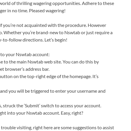
orld of thrilling wagering opportunities. Adhere to these
ager in no time. Pleased wagering!
if you’re not acquainted with the procedure. However
tep. Whether you’re brand-new to Nswtab or just require a
y-to-follow directions. Let’s begin!
into your Nswtab account:
se to the main Nswtab web site. You can do this by
et browser’s address bar.
 button on the top-right edge of the homepage. It’s
h and you will be triggered to enter your username and
s, struck the ‘Submit’ switch to access your account.
ight into your Nswtab account. Easy, right?
 trouble visiting, right here are some suggestions to assist