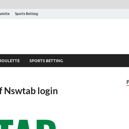
ulette
Sports Betting
portsfantasia.com
no
ROULETTE
SPORTS BETTING
f Nswtab login