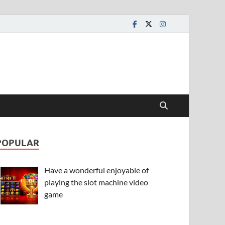
POPULAR
Have a wonderful enjoyable of
playing the slot machine video
game