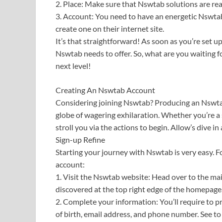
2. Place: Make sure that Nswtab solutions are read
3. Account: You need to have an energetic Nswtab
create one on their internet site.
It’s that straightforward! As soon as you’re set up
Nswtab needs to offer. So, what are you waiting f
next level!
Creating An Nswtab Account
Considering joining Nswtab? Producing an Nswtab
globe of wagering exhilaration. Whether you’re a s
stroll you via the actions to begin. Allow’s dive i
Sign-up Refine
Starting your journey with Nswtab is very easy. F
account:
1. Visit the Nswtab website: Head over to the mai
discovered at the top right edge of the homepage
2. Complete your information: You’ll require to 
of birth, email address, and phone number. See to 