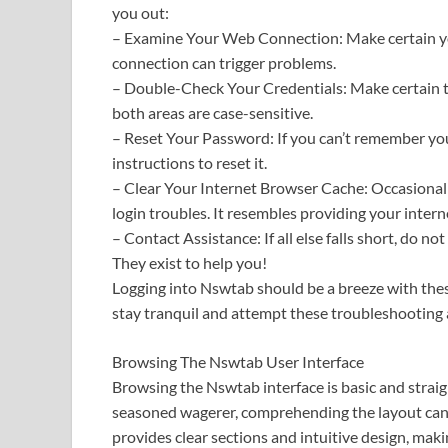
you out:
– Examine Your Web Connection: Make certain you
connection can trigger problems.
– Double-Check Your Credentials: Make certain 
both areas are case-sensitive.
– Reset Your Password: If you can’t remember you
instructions to reset it.
– Clear Your Internet Browser Cache: Occasionall
login troubles. It resembles providing your inter
– Contact Assistance: If all else falls short, do 
They exist to help you!
Logging into Nswtab should be a breeze with these
stay tranquil and attempt these troubleshooting 
Browsing The Nswtab User Interface
Browsing the Nswtab interface is basic and strai
seasoned wagerer, comprehending the layout can 
provides clear sections and intuitive design, maki