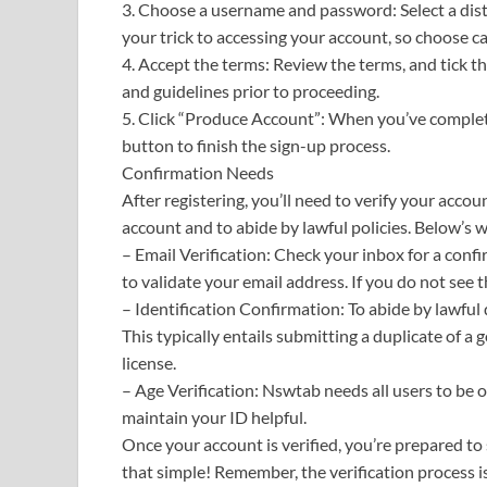
3. Choose a username and password: Select a disti
your trick to accessing your account, so choose ca
4. Accept the terms: Review the terms, and tick th
and guidelines prior to proceeding.
5. Click “Produce Account”: When you’ve completed
button to finish the sign-up process.
Confirmation Needs
After registering, you’ll need to verify your accoun
account and to abide by lawful policies. Below’s 
– Email Verification: Check your inbox for a conf
to validate your email address. If you do not see 
– Identification Confirmation: To abide by lawful
This typically entails submitting a duplicate of a
license.
– Age Verification: Nswtab needs all users to be o
maintain your ID helpful.
Once your account is verified, you’re prepared to 
that simple! Remember, the verification process 