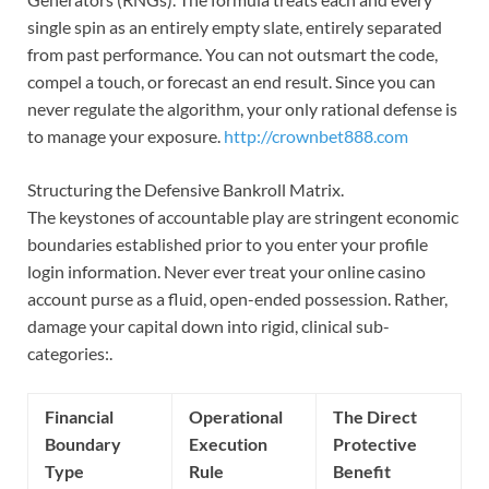
single spin as an entirely empty slate, entirely separated
from past performance. You can not outsmart the code,
compel a touch, or forecast an end result. Since you can
never regulate the algorithm, your only rational defense is
to manage your exposure.
http://crownbet888.com
Structuring the Defensive Bankroll Matrix.
The keystones of accountable play are stringent economic
boundaries established prior to you enter your profile
login information. Never ever treat your online casino
account purse as a fluid, open-ended possession. Rather,
damage your capital down into rigid, clinical sub-
categories:.
Financial
Operational
The Direct
Boundary
Execution
Protective
Type
Rule
Benefit