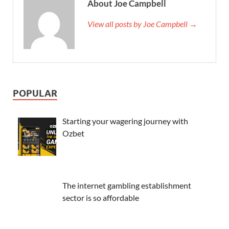
About Joe Campbell
View all posts by Joe Campbell →
POPULAR
Starting your wagering journey with
Ozbet
The internet gambling establishment
sector is so affordable