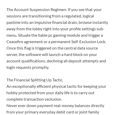
The Account Suspension Regimen: If you see that your
sessions are transitioning from a regulated, logical
pastime into an impulsive financial drain, browse instantly
away from the lobby right into your profile settings sub-
menu. Situate the liable pc gaming module and trigger a
Ceasefire agreement or a permanent Self-Exclusion Lock.
Once this flag is triggered on the central data source
server, the software will launch a hard block on your
account qualifications, declining all deposit attempts and
login requests promptly.
The Financial Splitting Up Tactic.
An exceptionally efficient physical tactic for keeping your
hobby protected from your daily life is to carry out
complete transaction seclusion.
Never ever down payment real-money balances directly
from your primary everyday debit card or joint family