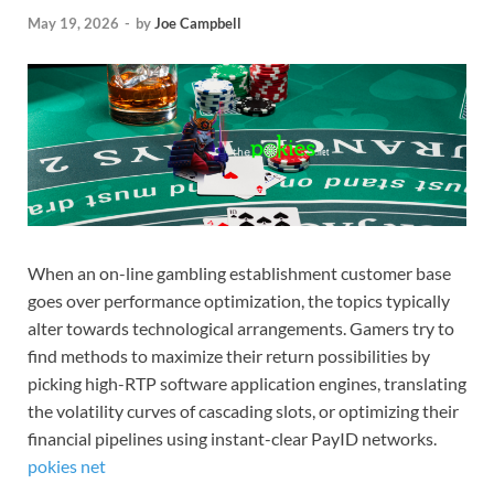
May 19, 2026
-
by
Joe Campbell
When an on-line gambling establishment customer base
goes over performance optimization, the topics typically
alter towards technological arrangements. Gamers try to
find methods to maximize their return possibilities by
picking high-RTP software application engines, translating
the volatility curves of cascading slots, or optimizing their
financial pipelines using instant-clear PayID networks.
pokies net