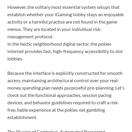
However, the solitary most essential system setups that
establish whether your iGaming hobby stays an enjoyable
activity or a harmful practice are not found in the game
menus. They are located in your individual risk-
management protocol.
In the hectic neighborhood digital sector, the pokies
internet provides fast, high-frequency accessibility to slot
lobbies.
Because the interface is explicitly constructed for smooth
access, maintaining architectural control over your real-
money spending plan needs purposeful pre-planning. Let’s
check out the functional approaches, session pacing
devices, and behavior guidelines required to craft a risk-
free, liable experience at the pokies net gambling
establishment.
The Illusion of Control vs. Automated Reasoning