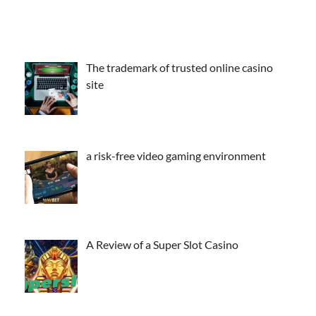
The trademark of trusted online casino
site
a risk-free video gaming environment
A Review of a Super Slot Casino