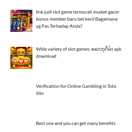
link judi slot game termurah mudah gacor
bonus member baru bet kecil Bagaimana
yg Pas Terhadap Anda?
Wide variety of slot games: စလော့ဂိမ်း apk
download
Verification for Online Gambling in Toto
Site
Best one and you can get many benefits