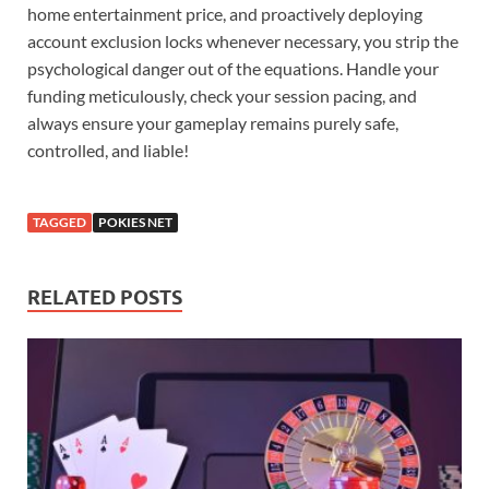
home entertainment price, and proactively deploying
account exclusion locks whenever necessary, you strip the
psychological danger out of the equations. Handle your
funding meticulously, check your session pacing, and
always ensure your gameplay remains purely safe,
controlled, and liable!
TAGGED
POKIES NET
RELATED POSTS