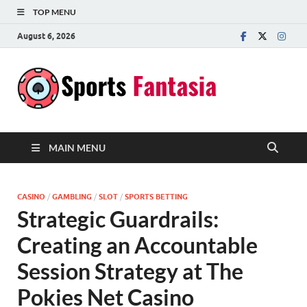
TOP MENU
August 6, 2026
sports
Casino
MAIN MENU
CASINO
/
GAMBLING
/
SLOT
/
SPORTS BETTING
Strategic Guardrails:
Creating an Accountable
Session Strategy at The
Pokies Net Casino