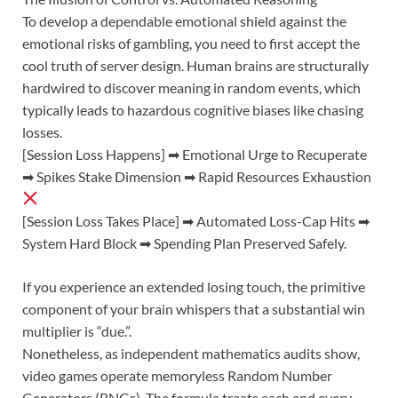
To develop a dependable emotional shield against the
emotional risks of gambling, you need to first accept the
cool truth of server design. Human brains are structurally
hardwired to discover meaning in random events, which
typically leads to hazardous cognitive biases like chasing
losses.
[Session Loss Happens] ➡ Emotional Urge to Recuperate
➡ Spikes Stake Dimension ➡ Rapid Resources Exhaustion
[Session Loss Takes Place] ➡ Automated Loss-Cap Hits ➡
System Hard Block ➡ Spending Plan Preserved Safely.
If you experience an extended losing touch, the primitive
component of your brain whispers that a substantial win
multiplier is “due.”.
Nonetheless, as independent mathematics audits show,
video games operate memoryless Random Number
Generators (RNGs). The formula treats each and every