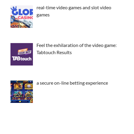
real-time video games and slot video
games
Feel the exhilaration of the video game:
Tabtouch Results
a secure on-line betting experience