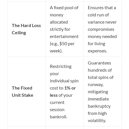
A fixed pool of
Ensures that a
money
cold run of
allocated
variance never
The Hard Loss
strictly for
compromises
Ceiling
entertainment
money needed
(e.g., $50 per
for living
week).
expenses.
Guarantees
Restricting
hundreds of
your
total spins of
individual spin
runway,
The Fixed
cost to
1% or
mitigating
Unit Stake
less
of your
immediate
current
bankruptcy
session
from high
bankroll.
volatility.