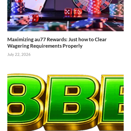
Maximizing au77 Rewards: Just how to Clear
Wagering Requirements Properly
July 22, 2026