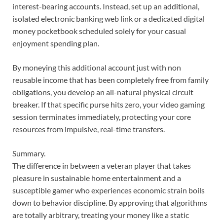
interest-bearing accounts. Instead, set up an additional,
isolated electronic banking web link or a dedicated digital
money pocketbook scheduled solely for your casual
enjoyment spending plan.
By moneying this additional account just with non
reusable income that has been completely free from family
obligations, you develop an all-natural physical circuit
breaker. If that specific purse hits zero, your video gaming
session terminates immediately, protecting your core
resources from impulsive, real-time transfers.
Summary.
The difference in between a veteran player that takes
pleasure in sustainable home entertainment and a
susceptible gamer who experiences economic strain boils
down to behavior discipline. By approving that algorithms
are totally arbitrary, treating your money like a static