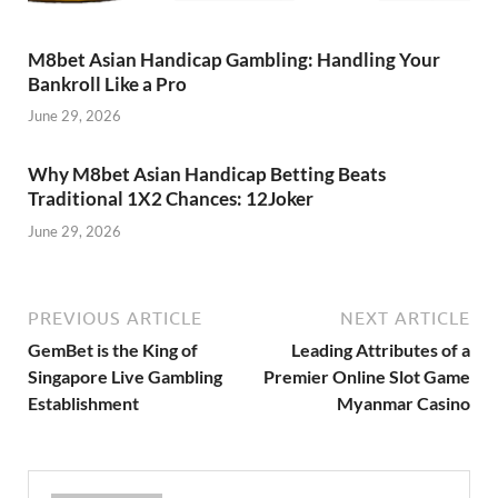
M8bet Asian Handicap Gambling: Handling Your
Bankroll Like a Pro
June 29, 2026
Why M8bet Asian Handicap Betting Beats
Traditional 1X2 Chances: 12Joker
June 29, 2026
PREVIOUS ARTICLE
NEXT ARTICLE
GemBet is the King of
Leading Attributes of a
Singapore Live Gambling
Premier Online Slot Game
Establishment
Myanmar Casino