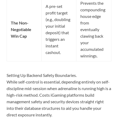
Prevents the
A pre-set
compounding
profit target
house edge
(e.g., doubling
The Non-
from
your initial
Negotiable
eventually
deposit) that
Win Cap
clawing back
triggers an
your
instant
accumulated
cashout.
winnings.
Setting Up Backend Safety Boundaries.
While self-control is essential, depending entirely on self-
discipline mid-session when adrenaline is running high is a
high-risk method. Costs iGaming platforms build
management safety and security devices straight right
into their database structures to aid you handle your
direct exposure instantly.