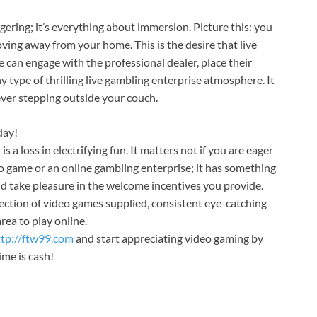
gering; it’s everything about immersion. Picture this: you
oving away from your home. This is the desire that live
 can engage with the professional dealer, place their
ny type of thrilling live gambling enterprise atmosphere. It
 ever stepping outside your couch.
day!
 a loss in electrifying fun. It matters not if you are eager
deo game or an online gambling enterprise; it has something
nd take pleasure in the welcome incentives you provide.
ction of video games supplied, consistent eye-catching
rea to play online.
ttp://ftw99.com
and start appreciating video gaming by
ime is cash!