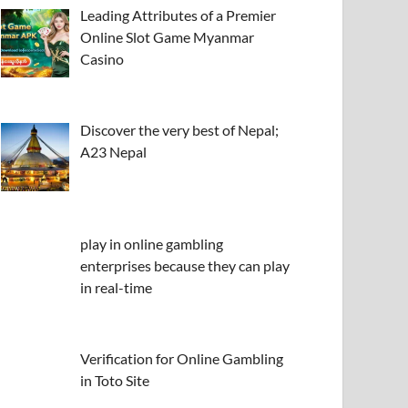
Leading Attributes of a Premier
Online Slot Game Myanmar
Casino
Discover the very best of Nepal;
A23 Nepal
play in online gambling
enterprises because they can play
in real-time
Verification for Online Gambling
in Toto Site