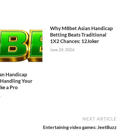
Why M8bet Asian Handicap
Betting Beats Traditional
1X2 Chances: 12Joker
June 29, 2026
an Handicap
 Handling Your
ike a Pro
6
NEXT ARTICLE
Entertaining video games: JeetBuzz