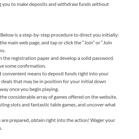
 you to make deposits and withdraw funds without
elow is a step-by-step procedure to direct you initially:
he main web page, and tap or click the “Join” or “Join
ss.
n the registration paper and develop a solid password.
ve some confirmation.
st convenient means to deposit funds right into your
deals that may be in position for your initial down
way once you begin playing.
the considerable array of games offered on the website,
esting slots and fantastic table games, and uncover what
 are prepared, obtain right into the action! Wager your
s.