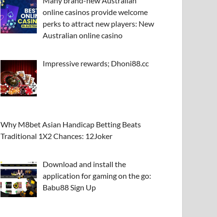
Many brand-new Australian
online casinos provide welcome
perks to attract new players: New
Australian online casino
Impressive rewards; Dhoni88.cc
Why M8bet Asian Handicap Betting Beats
Traditional 1X2 Chances: 12Joker
Download and install the
application for gaming on the go:
Babu88 Sign Up