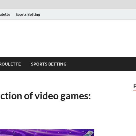
ulette
Sports Betting
portsfantasia.com
no
ROULETTE
SPORTS BETTING
ction of video games: