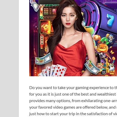
Do you want to take your gaming experience to the
for you as it is just one of the best and wealthiest
provides many options, from exhilarating one-arm
your favored video games are offered below, and
just how to start your trip in the satisfaction of 