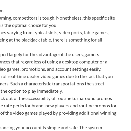
rm
aming, competitors is tough. Nonetheless, this specific site
 is the optimal choice for you;
 varying from typical slots, video ports, table games,
ing at the blackjack table, there is something for all
ped largely for the advantage of the users, gamers
rances that regardless of using a desktop computer or a
deo games, promotions, and account settings easily.
 of real-time dealer video games due to the fact that you
ers. Such a characteristic transportations the street
 the option to play immediately.
ick out of the accessibility of routine turnaround promos
e rate perks for brand-new players and routine promos for
 of the video games played by providing additional winning
ancing your account is simple and safe. The system