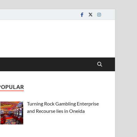
POPULAR
Turning Rock Gambling Enterprise
and Recourse lies in Oneida