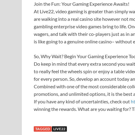
Join the Fun: Your Gaming Experience Awaits!
At Live22, video gaming is greater than simply wa
are walking into a real casino site however not m
gambling enterprise video games bring to life. One
wagers, and talk with their co-players just as in a
is like going to a genuine online casino– without
So, Why Wait? Begin Your Gaming Experience To
Do keep in mind that every extra second you wait is
to really feel the wheels spin or enjoy a table vi
for every person. So, develop an account today a
Combined with one of the most considerable colle
promotions, and unlimited options, it is the best a
If you have any kind of uncertainties, check out
h
winning the rewards. What are you waiting for? T
TAGGED
LIVE22