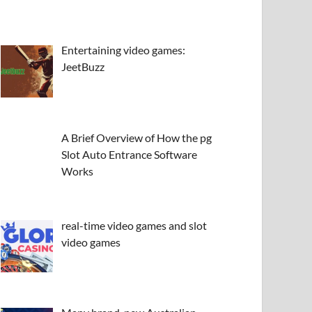
Entertaining video games:
JeetBuzz
A Brief Overview of How the pg
Slot Auto Entrance Software
Works
real-time video games and slot
video games