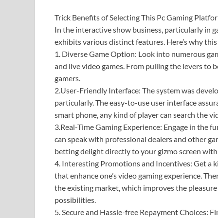
Trick Benefits of Selecting This Pc Gaming Platfo
In the interactive show business, particularly in g
exhibits various distinct features. Here’s why this
1. Diverse Game Option: Look into numerous games
and live video games. From pulling the levers to be
gamers.
2.User-Friendly Interface: The system was develo
particularly. The easy-to-use user interface assu
smart phone, any kind of player can search the vi
3.Real-Time Gaming Experience: Engage in the fun
can speak with professional dealers and other gam
betting delight directly to your gizmo screen with
4. Interesting Promotions and Incentives: Get a k
that enhance one’s video gaming experience. Ther
the existing market, which improves the pleasure
possibilities.
5. Secure and Hassle-free Repayment Choices: Fin