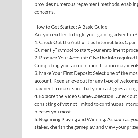
provides numerous repayment methods, enabling
concerns.
How to Get Started: A Basic Guide
Are you excited to begin your gaming adventure? B
1. Check Out the Authorities Internet Site: Open t
Currently” symbol to start your enrollment proce
2. Produce Your Account: Give the info required i
Completing your account modification may invol
3. Make Your First Deposit: Select one of the mo
account. Keep an eye out for any type of welcome 
payment to make sure that your cash goes a long 
4. Explore the Video Game Collection: Check out 
consisting of yet not limited to continuous inter
pleases you most.
5. Beginning Playing and Winning: As soon as you
stakes, cherish the gameplay, and view your prize