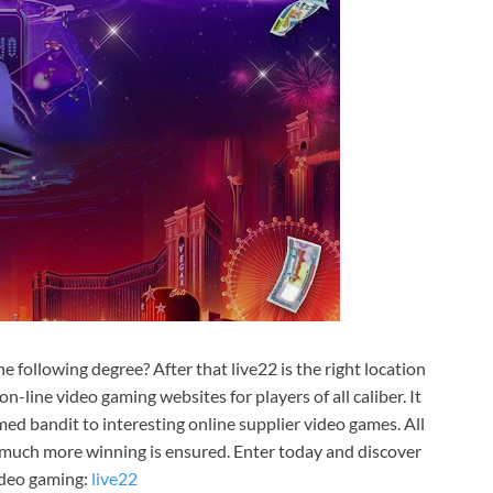
 following degree? After that live22 is the right location
 on-line video gaming websites for players of all caliber. It
ed bandit to interesting online supplier video games. All
 much more winning is ensured. Enter today and discover
video gaming:
live22