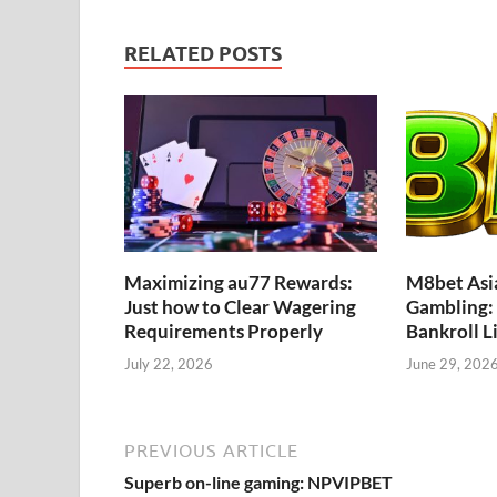
RELATED POSTS
Maximizing au77 Rewards:
M8bet Asi
Just how to Clear Wagering
Gambling:
Requirements Properly
Bankroll L
July 22, 2026
June 29, 202
PREVIOUS ARTICLE
Superb on-line gaming: NPVIPBET