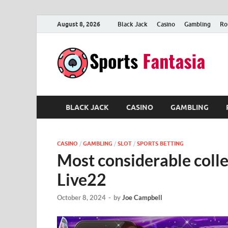
August 8, 2026
Black Jack
Casino
Gambling
Ro
s
Casi
BLACK JACK
CASINO
GAMBLING
CASINO
/
GAMBLING
/
SLOT
/
SPORTS BETTING
Most considerable colle
Live22
October 8, 2024
-
by
Joe Campbell