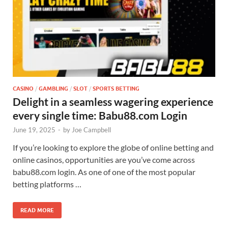
CASINO
/
GAMBLING
/
SLOT
/
SPORTS BETTING
Delight in a seamless wagering experience
every single time: Babu88.com Login
June 19, 2025
-
by
Joe Campbell
If you’re looking to explore the globe of online betting and
online casinos, opportunities are you’ve come across
babu88.com login. As one of one of the most popular
betting platforms …
READ MORE