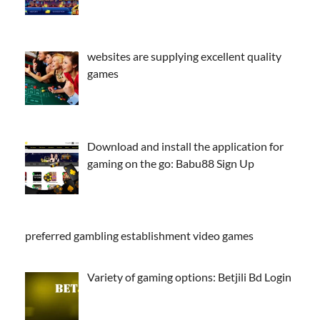
websites are supplying excellent quality
games
Download and install the application for
gaming on the go: Babu88 Sign Up
preferred gambling establishment video games
Variety of gaming options: Betjili Bd Login