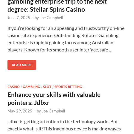
gambling enterprise trip to the next
degree: Stellar Spins Casino
June 7, 2025
-
by
Joe Campbell
If you’re looking for an appealing and trustworthy on-line
casino site experience, Outstanding Rotates Gambling
enterprise is rapidly gaining focus among Australian
players. Known for its smooth user interface, safe …
READ MORE
CASINO
/
GAMBLING
/
SLOT
/
SPORTS BETTING
Enhance your skills with valuable
pointers: Jdbxr
May 29, 2025
-
by
Joe Campbell
Jdbxr is getting attention in the technology world. But
exactly what is it?This ingenious device is making waves