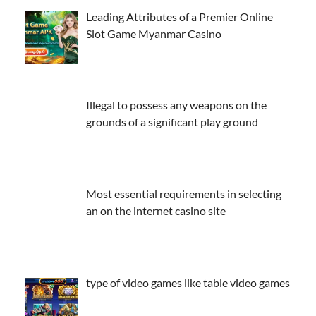
Leading Attributes of a Premier Online
Slot Game Myanmar Casino
Illegal to possess any weapons on the
grounds of a significant play ground
Most essential requirements in selecting
an on the internet casino site
type of video games like table video games