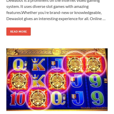
Dewaslot is a prominent on the internet video gaming
system. It uses diverse slot games with amazing
features.Whether you’re brand-new or knowledgeable,
Dewaslot gives an interesting experience for all. Online …
READ MORE