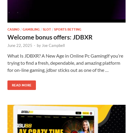
CASINO
/
GAMBLING
/
SLOT
/
SPORTS BETTING
Welcome bonus offers: JDBXR
June 22, 2025
-
by
Joe Campbell
What Is JDBXR? A New Age in Online Pc GamingIf you’re
trying to find a fresh, dependable, and amazing platform
for on-line gaming, jdbxr sticks out as one of the …
READ MORE