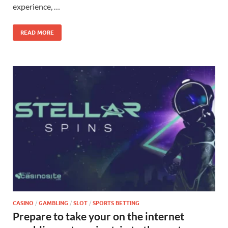
experience, …
READ MORE
CASINO
/
GAMBLING
/
SLOT
/
SPORTS BETTING
Prepare to take your on the internet