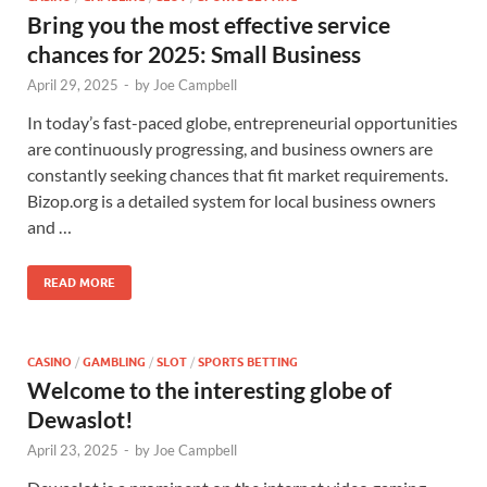
Bring you the most effective service
chances for 2025: Small Business
April 29, 2025
-
by
Joe Campbell
In today’s fast-paced globe, entrepreneurial opportunities
are continuously progressing, and business owners are
constantly seeking chances that fit market requirements.
Bizop.org is a detailed system for local business owners
and …
READ MORE
CASINO
/
GAMBLING
/
SLOT
/
SPORTS BETTING
Welcome to the interesting globe of
Dewaslot!
April 23, 2025
-
by
Joe Campbell