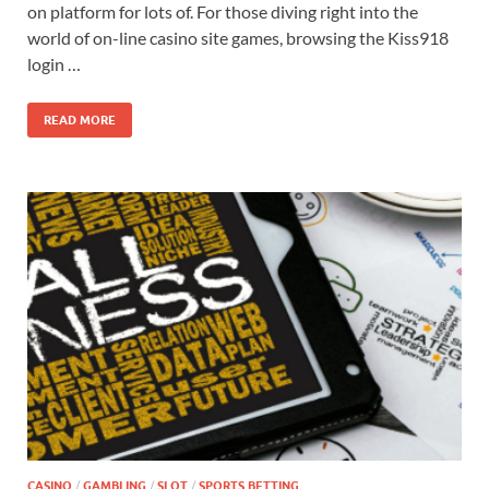
on platform for lots of. For those diving right into the
world of on-line casino site games, browsing the Kiss918
login …
READ MORE
CASINO
/
GAMBLING
/
SLOT
/
SPORTS BETTING