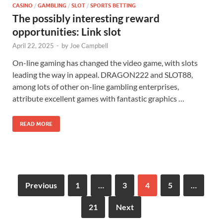
CASINO
/
GAMBLING
/
SLOT
/
SPORTS BETTING
The possibly interesting reward
opportunities: Link slot
April 22, 2025
-
by
Joe Campbell
On-line gaming has changed the video game, with slots
leading the way in appeal. DRAGON222 and SLOT88,
among lots of other on-line gambling enterprises,
attribute excellent games with fantastic graphics …
READ MORE
Previous
1
…
3
4
5
…
21
Next