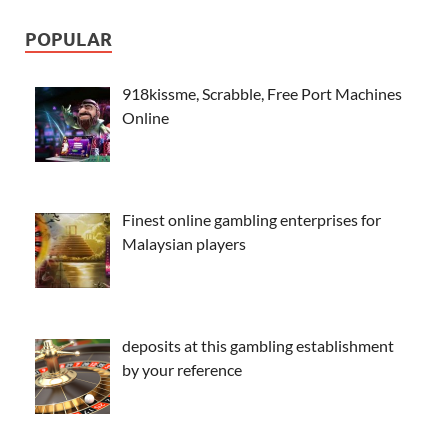
POPULAR
918kissme, Scrabble, Free Port Machines
Online
Finest online gambling enterprises for
Malaysian players
deposits at this gambling establishment
by your reference