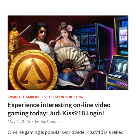
CASINO
/
GAMBLING
/
SLOT
/
SPORTS BETTING
Experience interesting on-line video
gaming today: Judi Kiss918 Login!
May 1, 2025
-
by
Joe Campbell
On-line gaming is popular worldwide. Kiss918 is a relied