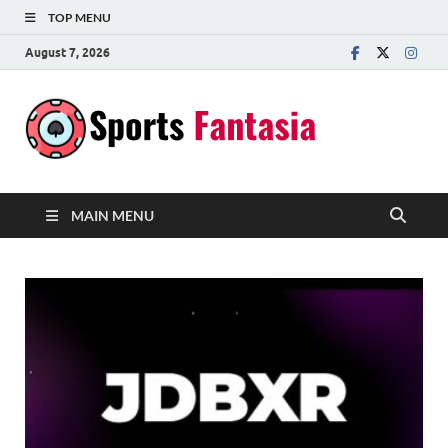
TOP MENU
August 7, 2026
sports
Casino
MAIN MENU