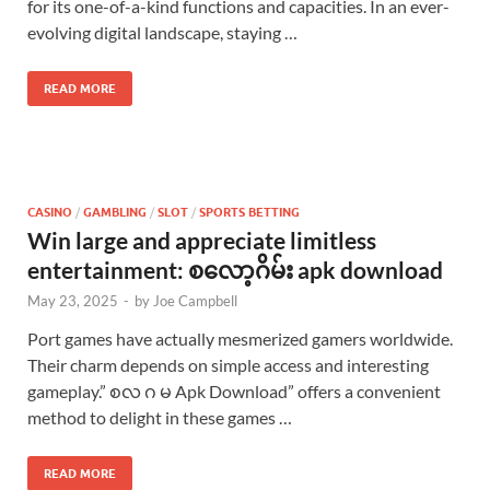
for its one-of-a-kind functions and capacities. In an ever-
evolving digital landscape, staying …
READ MORE
CASINO
/
GAMBLING
/
SLOT
/
SPORTS BETTING
Win large and appreciate limitless
entertainment: စလော့ဂိမ်း apk download
May 23, 2025
-
by
Joe Campbell
Port games have actually mesmerized gamers worldwide.
Their charm depends on simple access and interesting
gameplay.” စလ ဂ မ Apk Download” offers a convenient
method to delight in these games …
READ MORE