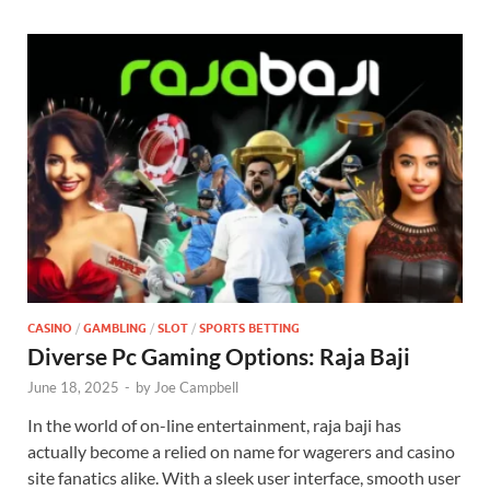
CASINO
/
GAMBLING
/
SLOT
/
SPORTS BETTING
Diverse Pc Gaming Options: Raja Baji
June 18, 2025
-
by
Joe Campbell
In the world of on-line entertainment, raja baji has
actually become a relied on name for wagerers and casino
site fanatics alike. With a sleek user interface, smooth user