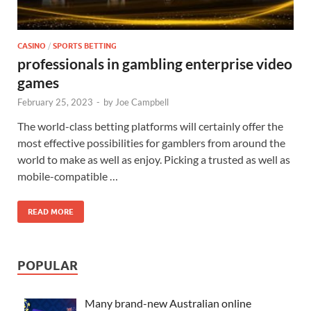
CASINO
/
SPORTS BETTING
professionals in gambling enterprise video
games
February 25, 2023
-
by
Joe Campbell
The world-class betting platforms will certainly offer the
most effective possibilities for gamblers from around the
world to make as well as enjoy. Picking a trusted as well as
mobile-compatible …
READ MORE
POPULAR
Many brand-new Australian online