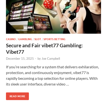
CASINO
/
GAMBLING
/
SLOT
/
SPORTS BETTING
Secure and Fair vibet77 Gambling:
Vibet77
December 15, 2025
-
by
Joe Campbell
If you’re searching for a system that delivers exhilaration,
protection, and continuously enjoyment, vibet77 is
rapidly becoming a top selection for online players. With
its sleek user interface, diverse video …
READ MORE