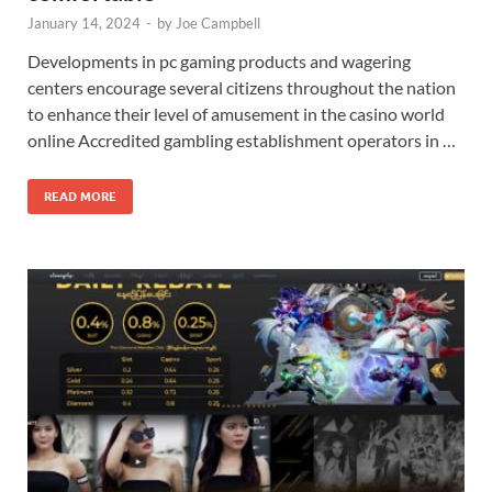
January 14, 2024
-
by
Joe Campbell
Developments in pc gaming products and wagering
centers encourage several citizens throughout the nation
to enhance their level of amusement in the casino world
online Accredited gambling establishment operators in …
READ MORE