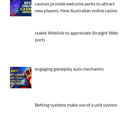
casinos provide welcome perks to attract
new players: New Australian online casino
stable Weblink to appreciate Straight Web
ports
engaging gameplay auto mechanics
Betting systems make use of a unit system