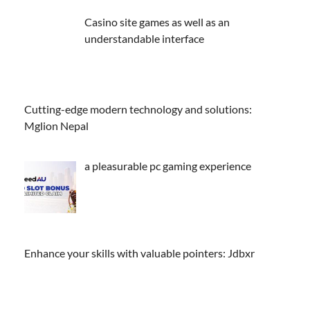
Casino site games as well as an
understandable interface
Cutting-edge modern technology and solutions:
Mglion Nepal
a pleasurable pc gaming experience
Enhance your skills with valuable pointers: Jdbxr