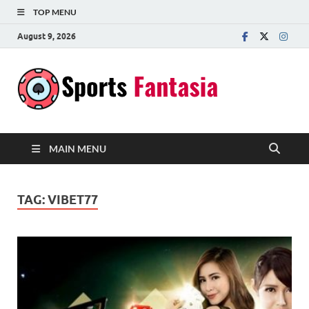
TOP MENU
August 9, 2026
sports
Casino
MAIN MENU
TAG:
VIBET77