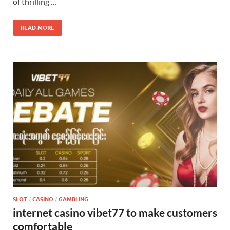
of thrilling …
READ MORE
SLOT
/
CASINO
/
GAMBLING
internet casino vibet77 to make customers
comfortable