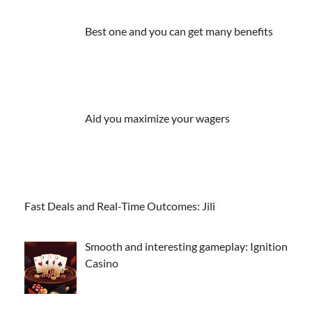
Best one and you can get many benefits
Aid you maximize your wagers
Fast Deals and Real-Time Outcomes: Jili
Smooth and interesting gameplay: Ignition
Casino