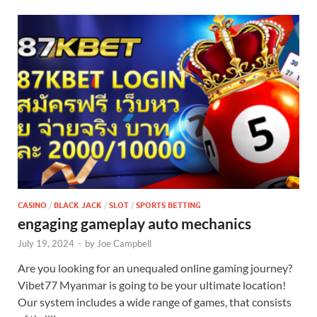
CASINO
/
BLACK JACK
/
SLOT
/
SPORTS BETTING
engaging gameplay auto mechanics
July 19, 2024
-
by
Joe Campbell
Are you looking for an unequaled online gaming journey?
Vibet77 Myanmar is going to be your ultimate location!
Our system includes a wide range of games, that consists