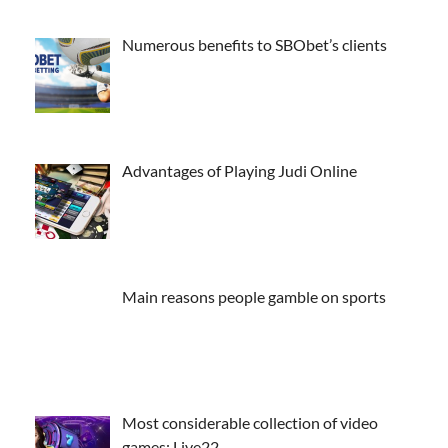
Numerous benefits to SBObet’s clients
Advantages of Playing Judi Online
Main reasons people gamble on sports
Most considerable collection of video
games: Live22