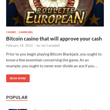
CASINO
/
GAMBLING
Bitcoin casino that will approve your cash
February 18, 2022
-
by
Joe Campbell
Prior to you begin playing Bitcoin Blackjack, you ought to
know a few essentials concerning the game. As an
example, you ought to never ever divide an ace if you …
READ MORE
POPULAR