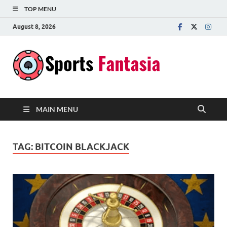
TOP MENU
August 8, 2026
sports
Casino
MAIN MENU
TAG:
BITCOIN BLACKJACK