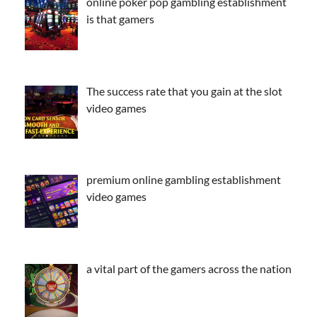
online poker pop gambling establishment
is that gamers
The success rate that you gain at the slot
video games
premium online gambling establishment
video games
a vital part of the gamers across the nation