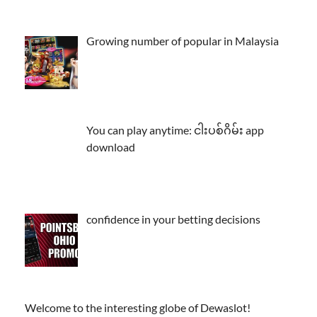
Growing number of popular in Malaysia
You can play anytime: ငါးပစ်ဂိမ်း app
download
confidence in your betting decisions
Welcome to the interesting globe of Dewaslot!